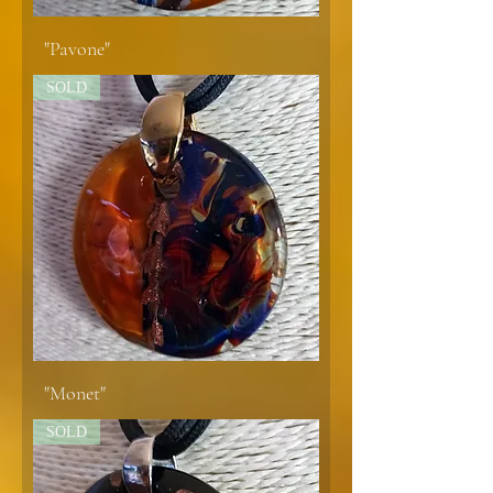
"Pavone"
SOLD
"Monet"
SOLD