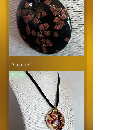
"Granito"
SOLD