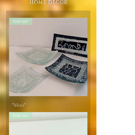
HOME DECOR
Sold out!
"Mirò"
Sold out!