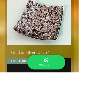
"Gold or Silver Leaves"
The Original!
Whatsapp