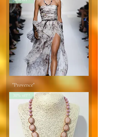
"Provence"
30% off!!