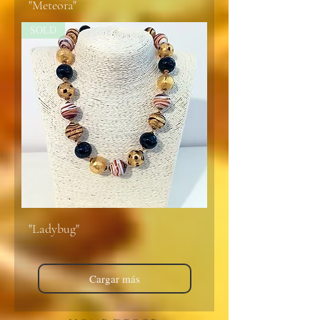
"Meteora"
SOLD
"Ladybug"
Cargar más