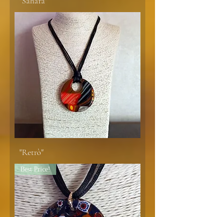
"Sahara"
"Retrò"
Best Price!