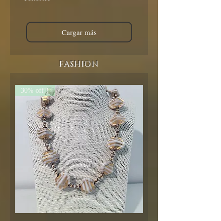
Cargar más
FASHION
30% off!!