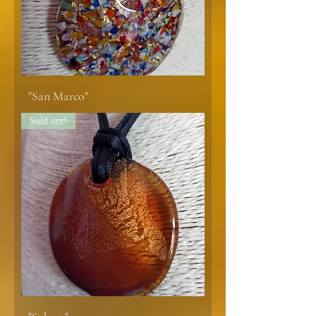
"San Marco"
Sold out!