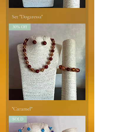
Set "Dogaressa"
30% Off
"Caramel"
SOLD