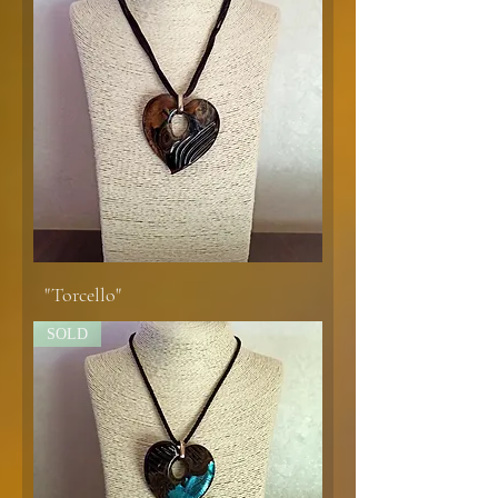
"Torcello"
SOLD