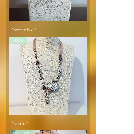
"Stromboli"
SOLD
"Sicilia"
30% off!!