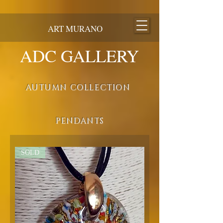
ART MURANO
ADC GALLERY
AUTUMN COLLECTION
PENDANTS
SOLD