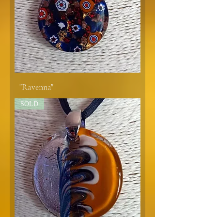
"Ravenna"
SOLD