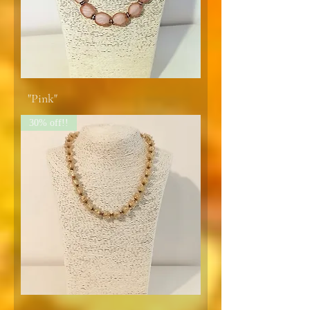
"Pink"
30% off!!