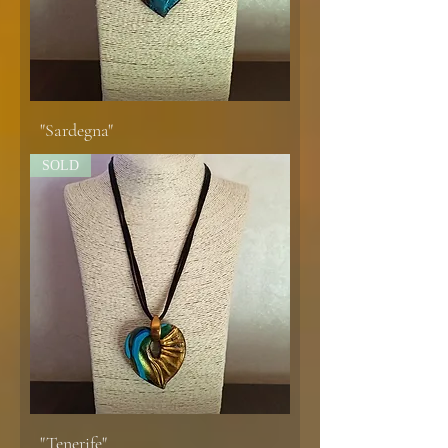
"Sardegna"
SOLD
"Tenerife"