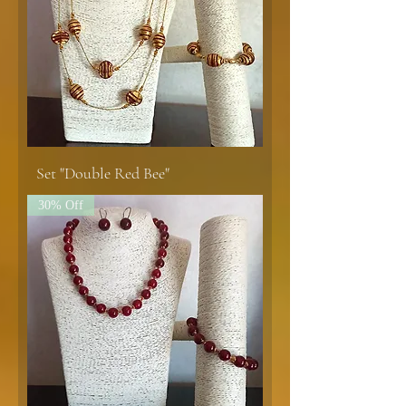
Set "Double Red Bee"
30% Off