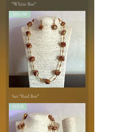
"White Bee"
30% Off
Set "Red Bee"
SOLD