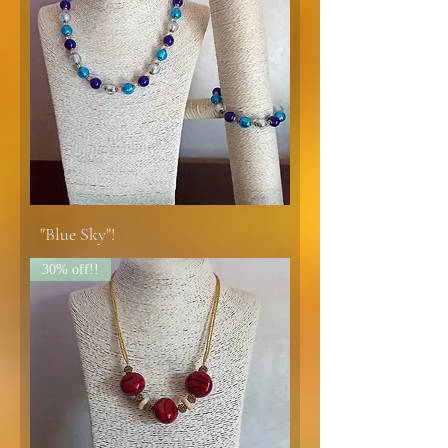
"Blue Sky"!
30% off!!