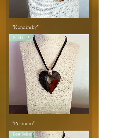
"Kandinsky"
Sold out!
"Positano"
Best Seller