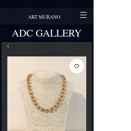
ART MURANO
ADC GALLERY