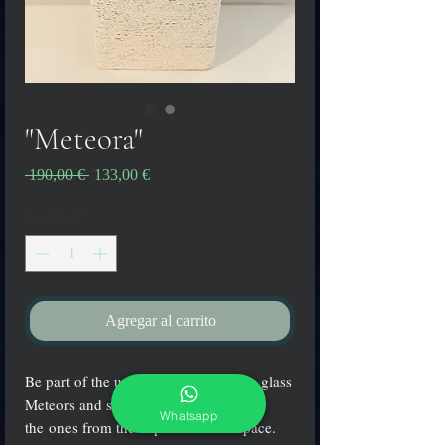
"Meteora"
Precio
Precio
 190,00 € 
133,00 €
de
oferta
Cantidad
*
Agregar al carrito
Be part of the universe wearing these glass
Meteors and share their shine with
Whatsapp
the ones from the depths of outer space.