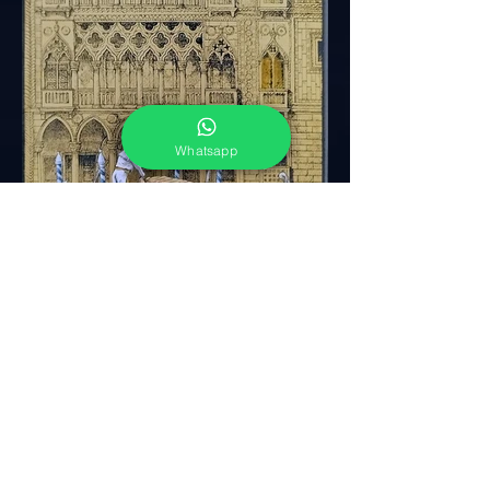
Whatsapp