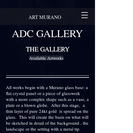
ART MURANO
ADC GALLERY
THE GALLERY
Available Artworks
All works begin with a Murano glass base: a
flat crystal panel or a piece of glasswork
with a more complex shape such as a vase, a
plate or a blown globe. After this stage, a
thin layer of pure 24kt gold is spread on the
glass. This will create the basis on what will
be sketched in detail of the background , the
landscape or the setting with a metal tip.