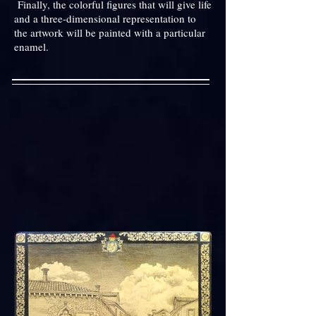
Finally, the colorful figures that will give life
and a three-dimensional representation to
the artwork will be painted with a particular
enamel.