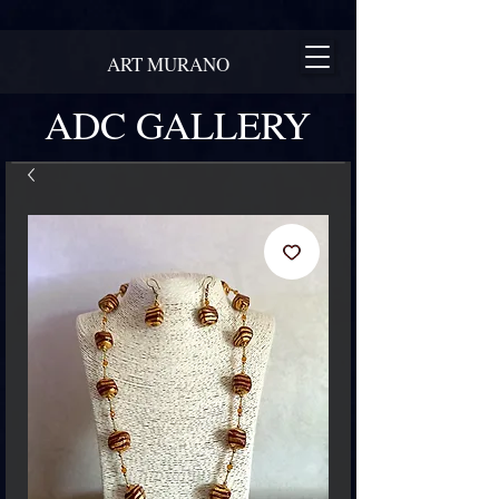
ART MURANO
ADC GALLERY