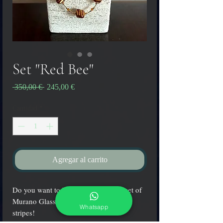
Set "Red Bee"
Precio
Precio
 350,00 € 
245,00 €
de
oferta
Cantidad
*
Agregar al carrito
Do you want to be cool?? Wear this set of
Murano Glass made with red and gold
Whatsapp
stripes!