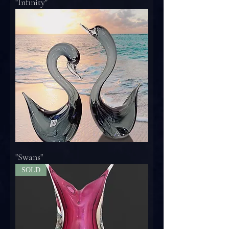
"Infinity"
"Swans"
SOLD