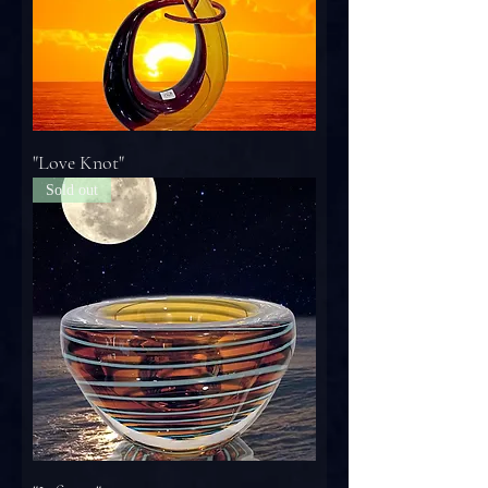
"Love Knot"
Sold out