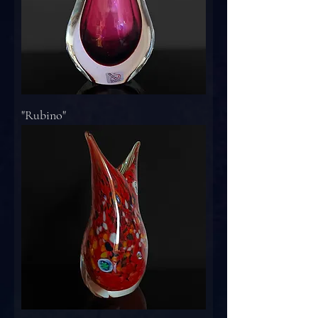
"Rubino"