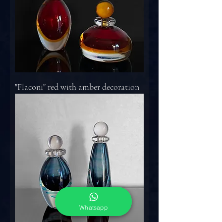
"Flaconi" red with amber decoration
Whatsapp