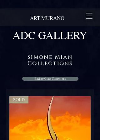
ART MURANO
ADC GALLERY
Simone Mian
Collections
Back to Glass Collections
SOLD