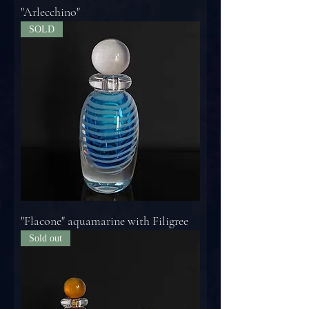
"Arlecchino"
SOLD
"Flacone" aquamarine with Filigree
Sold out