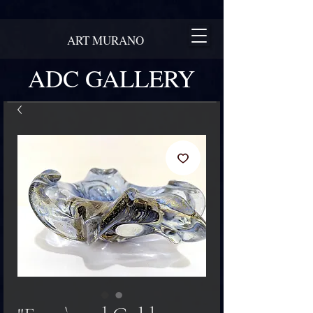
ART MURANO
ADC GALLERY