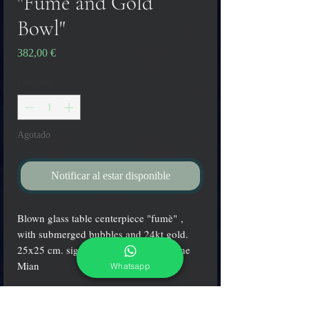
"Fumè and Gold
Bowl"
Precio
382,00 €
Cantidad
*
Agotado
Notificar al estar disponible
Blown glass table centerpiece "fumè" ,
with submerged bubbles and 24kt gold.
25x25 cm. signed by the master Simone
Mian
Whatsapp