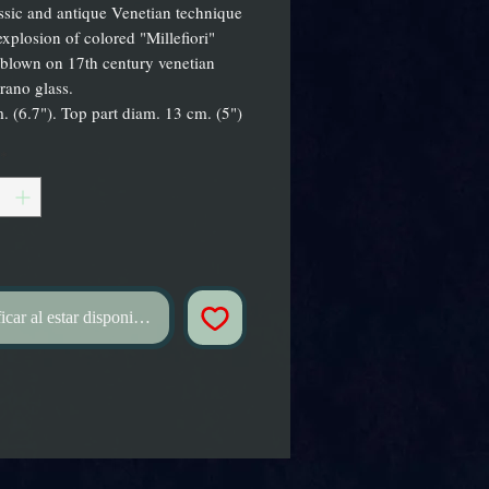
ssic and antique Venetian technique
explosion of colored "Millefiori"
blown on 17th century venetian
rano glass.
. (6.7"). Top part diam. 13 cm. (5")
*
icar al estar disponible