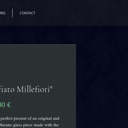
RKS
CONTACT
fiato Millefiori"
Precio
00 €
 perfect present of an original and
urano glass piece made with the