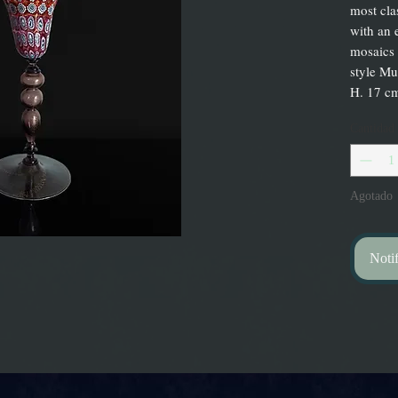
most cla
with an 
mosaics 
style Mu
H. 17 cm
Cantidad
Agotado
Notif