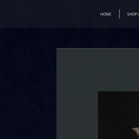
HOME
SHOP 