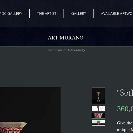
ADC GALLERY
THE ARTIST
GALLERY
AVAILABLE ARTWO
ART MURANO
Certificate of Authenticity
"Sof
360,
Give the
unique M