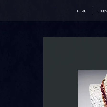
HOME
SHOP 