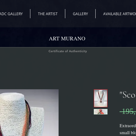
ADC GALLERY
THE ARTIST
GALLERY
AVAILABLE ARTWO
ART MURANO
Certificate of Authenticity
"Sco
 195,
Extraord
small bl