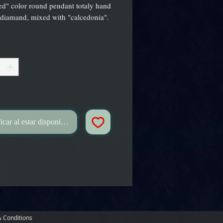
d" color round pendant totaly hand
 diamand, mixed with "calcedonia".
*
icar al estar disponible
 Conditions