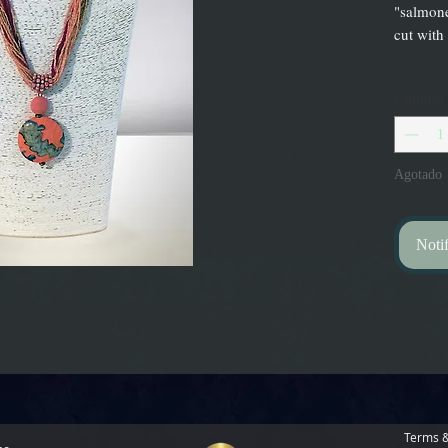
"salmone
cut with
Cantidad
Agotado
Notif
Terms &