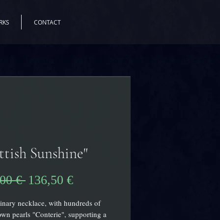
RKS
CONTACT
ttish Sunshine"
Precio
Precio
00 € 
136,50 €
de
inary necklace, with hundreds of
oferta
own pearls "Conterie", supporting a