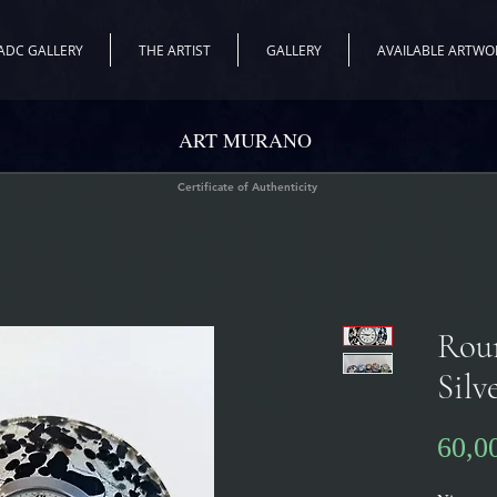
ADC GALLERY
THE ARTIST
GALLERY
AVAILABLE ARTWO
ART MURANO
Certificate of Authenticity
Rou
Silv
60,0