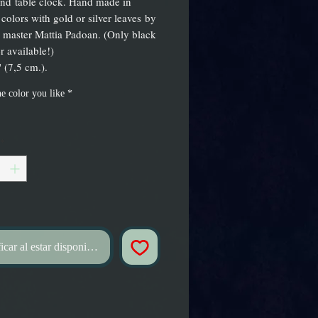
nd table clock. Hand made in
 colors with gold or silver leaves by
s master Mattia Padoan. (Only black
r available!)
 (7,5 cm.).
e color you like
*
*
icar al estar disponible