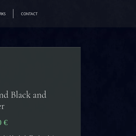
RKS
CONTACT
nd Black and
er
Precio
0 €