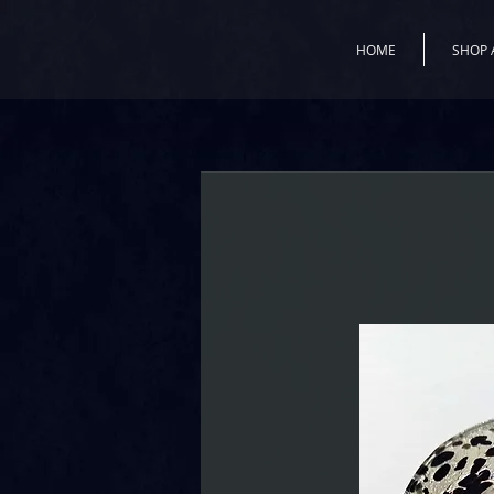
HOME
SHOP 