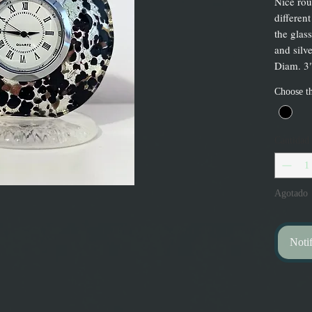
Nice rou
different
the glas
and silve
Diam. 3"
Choose th
Cantidad
Agotado
Notif