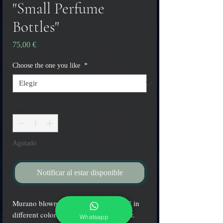
"Small Perfume
Bottles"
Precio
75,00 €
Choose the one you like
*
Cantidad
*
Agotado
Notificar al estar disponible
Murano blown glass "Perfume bottles" in
different colors with glass-gold stopper.
Whatsapp