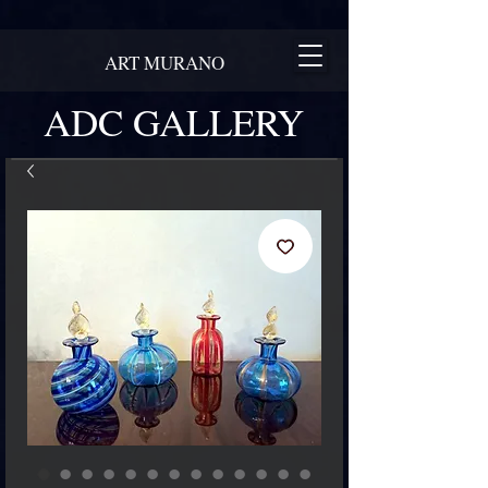
ART MURANO
ADC GALLERY