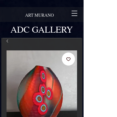
ART MURANO
ADC GALLERY