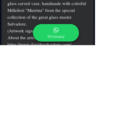
glass carved vase, handmade with colorful
Millefiori "Murrina" from the special
collection of the great glass master
Salvadore.
(Artwork signed by the artist)
Whatsapp
About the artist:
https://www.davidesalvadore.com
/
H 18 cm. (7") - W 16 cm. (7")
(see more clicking on small icons)
adcgallerymurano@gmail.com
Terms & Conditions
Shipping & Returns