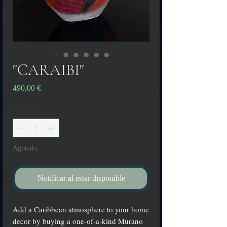
"CARAIBI"
Precio
490,00 €
Cantidad
*
Agotado
Notificar al estar disponible
Add a Caribbean atmosphere to your home
decor by buying a one-of-a-kind Murano