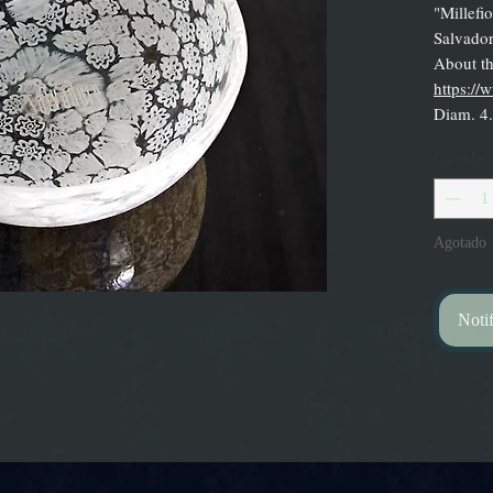
"Millefi
Salvador
About the
https:/
Diam. 4
Cantidad
Agotado
Notif