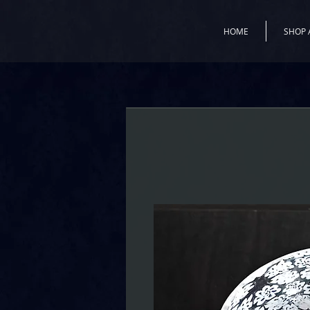
HOME
SHOP 