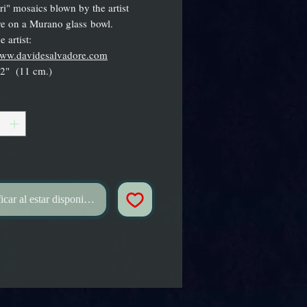
ori" mosaics blown by the artist
e on a Murano glass bowl.
 artist:
/www.davidesalvadore.com
.2" (11 cm.)
*
icar al estar disponible