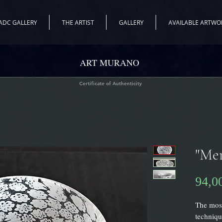
ADC GALLERY
THE ARTIST
GALLERY
AVAILABLE ARTWO
ART MURANO
Certificate of Authenticity
"Mer
94,0
The most
techniqu