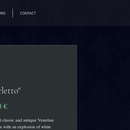
RKS
CONTACT
letto"
Precio
0 €
 classic and antique Venetian
e with an explosion of white