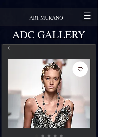
ART MURANO
ADC GALLERY