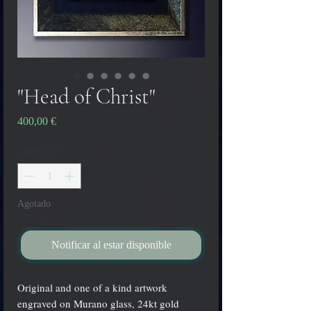
"Head of Christ"
Precio
400,00 €
Cantidad
*
Agotado
Notificar al estar disponible
Original and one of a kind artwork
engraved on Murano glass, 24kt gold