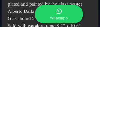
plated and painted by the glass master
Alberto Dalla Chiara.
Glass board 5" x 7" (13x18 cm.).
Whatsapp
Sold with wooden frame 8.2" x 10.6"
(21x28 cm.)
adcgallerymurano@gmail.com
Terms & Conditions
Shipping & Returns
Share our shop