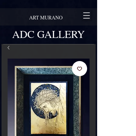
ART MURANO
ADC GALLERY