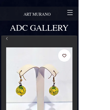
ART MURANO
ADC GALLERY