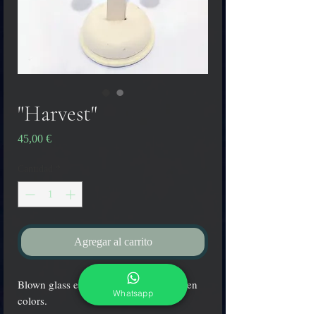
"Harvest"
Precio
45,00 €
Cantidad
*
Agregar al carrito
Blown glass earrings in yellow and green
Whatsapp
colors.