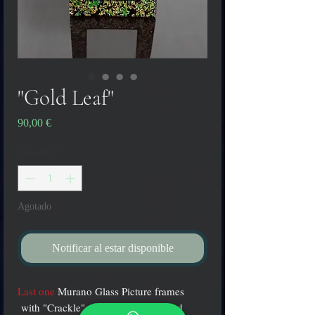
"Gold Leaf"
Precio
90,00 €
Cantidad
*
Agotado
Notificar al estar disponible
Last one
Murano Glass Picture frames
with "Crackle" effect Gold-black and