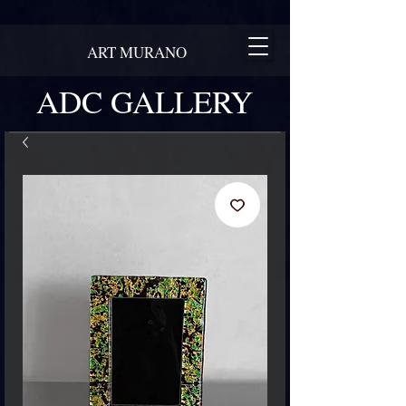
ART MURANO
ADC GALLERY