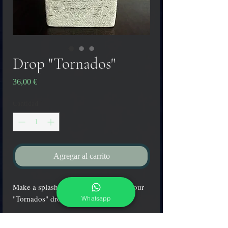
Drop "Tornados"
Precio
36,00 €
Cantidad
*
Agregar al carrito
Make a splash at your next party with our
"Tornados" drop pendant.
Whatsapp