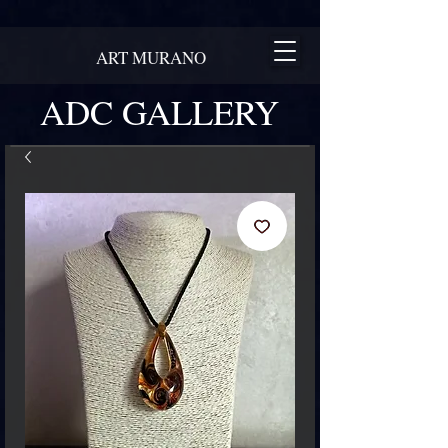
ART MURANO
ADC GALLERY