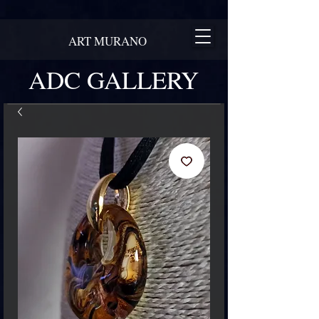
ART MURANO
ADC GALLERY