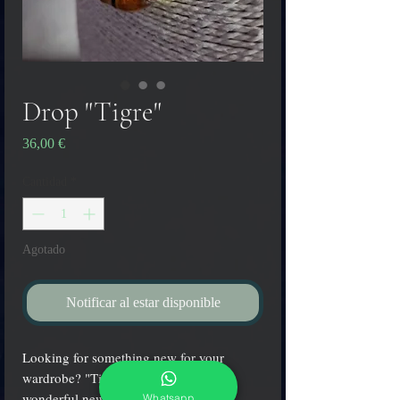
Drop "Tigre"
Precio
36,00 €
Cantidad
*
Agotado
Notificar al estar disponible
Looking for something new for your
wardrobe? "Tigre" drop pendant is a
wonderful new accessory for any
Whatsapp