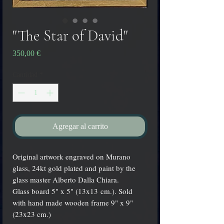
"The Star of David"
Precio
350,00 €
Cantidad
*
Agregar al carrito
Original artwork engraved on Murano
glass, 24kt gold plated and paint by the
glass master Alberto Dalla Chiara.
Glass board 5" x 5" (13x13 cm.). Sold
with hand made wooden frame 9" x 9"
(23x23 cm.)