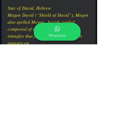
Star of David, Hebrew
Magen David (“Shield of David”), Magen
also spelled Mogen, Jewish symbol
composed of two overlaid equilateral
triangles that form a six-pointed star. It
Whatsapp
appears on
synagogues, Jewish tombstones, and the
flag of the State of Israel.
adcgallerymurano@gmail.com
Terms & Conditions
Shipping & Returns