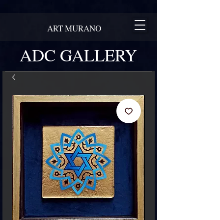
ART MURANO
ADC GALLERY