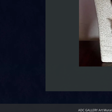
ADC GALLERY
Art Mura