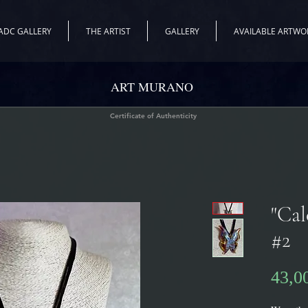
ADC GALLERY
THE ARTIST
GALLERY
AVAILABLE ARTWO
ART MURANO
Certificate of Authenticity
"Cal
#2
43,0