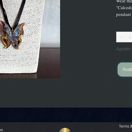
Wear the
"Calcedo
pendant
Cantidad
Agotado
Notif
Terms &
no