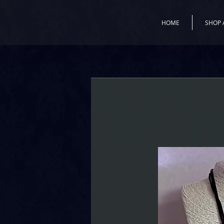
HOME
SHOP 