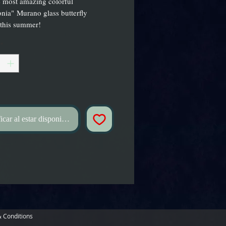
 most amazing colorful
nia" Murano glass butterfly
 this summer!
*
icar al estar disponible
 Conditions