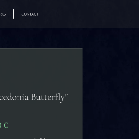
RKS
CONTACT
cedonia Butterfly"
Precio
0 €