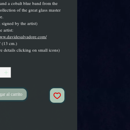
and a cobalt blue band from the
ollection of the great glass master
e.
 signed by the artist)
 artist:
www.davidesalvadore.com/
 (13 cm.)
e details clicking on small icons)
*
ar al carrito