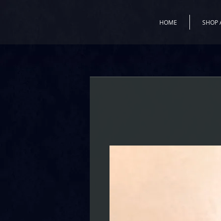
HOME
SHOP 