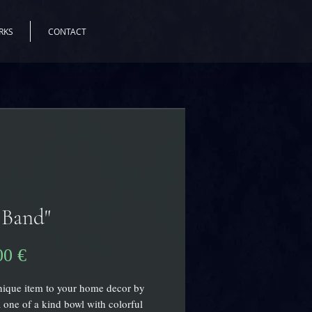
RKS
CONTACT
 Band"
Precio
00 €
ique item to your home decor by
 one of a kind bowl with colorful