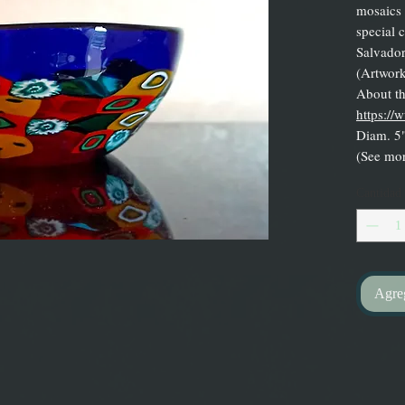
mosaics 
special c
Salvador
(Artwork
About the
https://
Diam. 5"
(See mor
Cantidad
Agreg