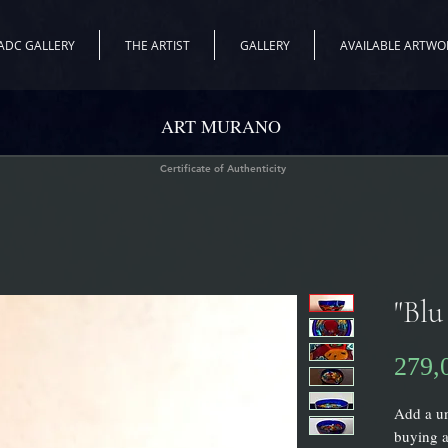
ADC GALLERY
THE ARTIST
GALLERY
AVAILABLE ARTWO
ART MURANO
Certificate of Authenticity
"Blu
279,
Add a un
buying a