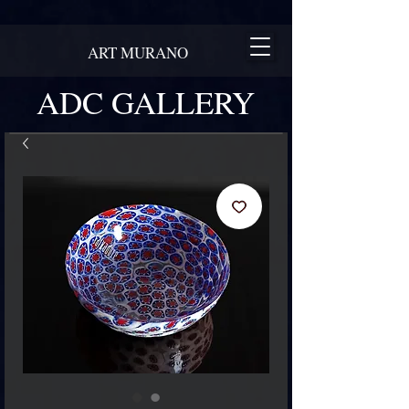
ART MURANO
ADC GALLERY