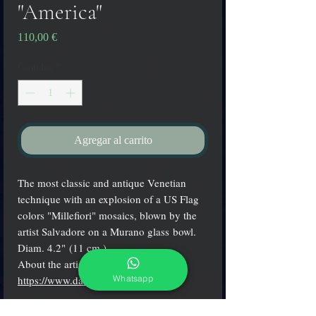
"America"
Precio
110,00 €
Cantidad
*
Agregar al carrito
The most classic and antique Venetian
technique with an explosion of a US Flag
colors "Millefiori" mosaics, blown by the
artist Salvadore on a Murano glass bowl.
Diam. 4.2" (11 cm.)
About the artist:
Whatsapp
https://www.davidesalvadore.com
/