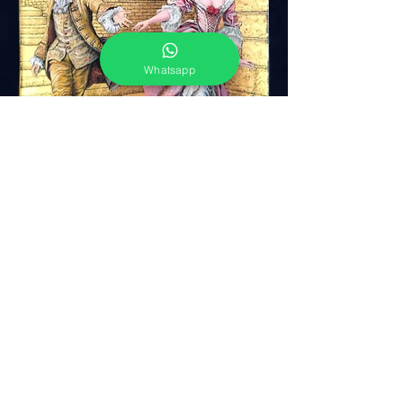
Whatsapp