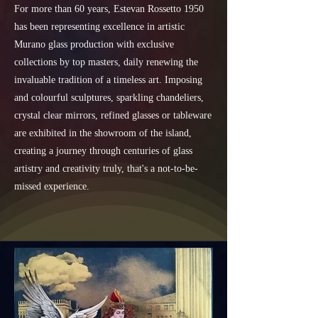
For more than 60 years, Estevan Rossetto 1950
has been representing excellence in artistic
Murano glass production with exclusive
collections by top masters, daily renewing the
invaluable tradition of a timeless art. Imposing
and colourful sculptures, sparkling chandeliers,
crystal clear mirrors, refined glasses or tableware
are exhibited in the showroom of the island,
creating a journey through centuries of glass
artistry and creativity truly, that's a not-to-be-
missed experience.