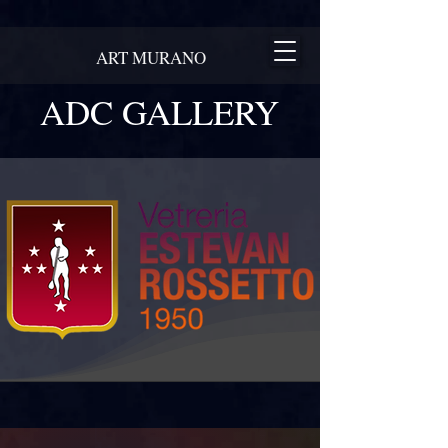
ART MURANO
ADC GALLERY