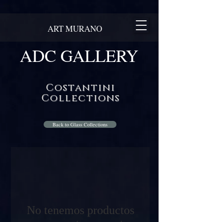
ART MURANO
ADC GALLERY
Costantini
Collections
Back to Glass Collections
No tenemos productos