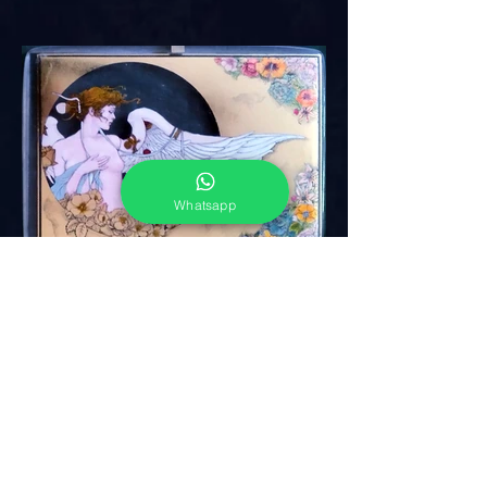
Whatsapp