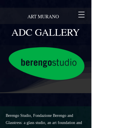
ART MURANO
ADC GALLERY
Berengo Studio, Fondazione Berengo and
Glasstress: a glass studio, an art foundation and