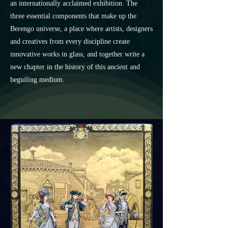
an internationally acclaimed exhibition. The
three essential components that make up the
Berengo universe, a place where artists, designers
and creatives from every discipline create
innovative works in glass, and together write a
new chapter in the history of this ancient and
beguiling medium.